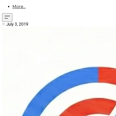
More...
July 3, 2019